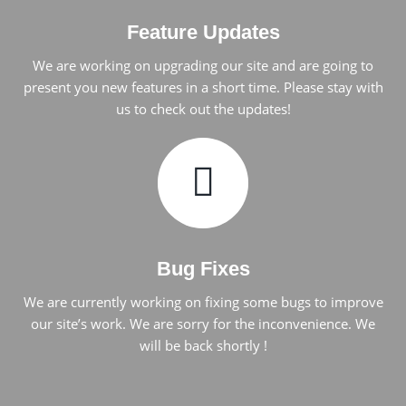
Feature Updates
We are working on upgrading our site and are going to
present you new features in a short time. Please stay with
us to check out the updates!
Bug Fixes
We are currently working on fixing some bugs to improve
our site’s work. We are sorry for the inconvenience. We
will be back shortly !