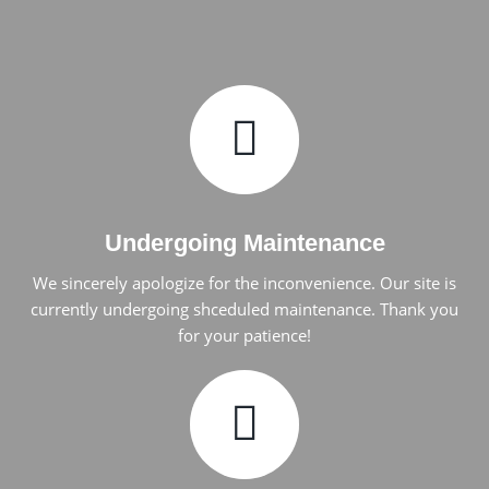
Undergoing Maintenance
We sincerely apologize for the inconvenience. Our site is
currently undergoing shceduled maintenance. Thank you
for your patience!