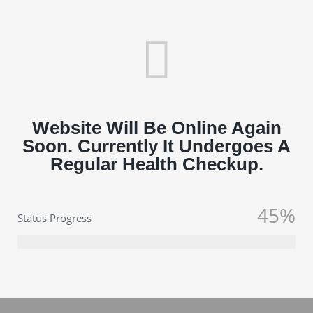
Website Will Be Online Again
Soon. Currently It Undergoes A
Regular Health Checkup.
45%
Status Progress